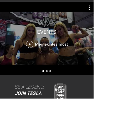
EVENTS
Megtekintés most
BE A LEGEND.
JOIN TESLA
>