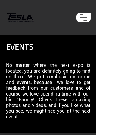
EVENTS
No matter where the next expo is
located, you are definitely going to find
us there! We put emphasis on expos
and events, because we love to get
feedback from our customers and of
course we love spending time with our
big "Family! Check these amazing
photos and videos, and if you like what
you see, we might see you at the next
event!