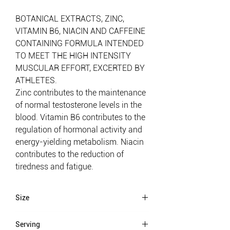
BOTANICAL EXTRACTS, ZINC,
VITAMIN B6, NIACIN AND CAFFEINE
CONTAINING FORMULA INTENDED
TO MEET THE HIGH INTENSITY
MUSCULAR EFFORT, EXCERTED BY
ATHLETES.
Zinc contributes to the maintenance
of normal testosterone levels in the
blood. Vitamin B6 contributes to the
regulation of hormonal activity and
energy-yielding metabolism. Niacin
contributes to the reduction of
tiredness and fatigue.
Size
90 caps
Serving