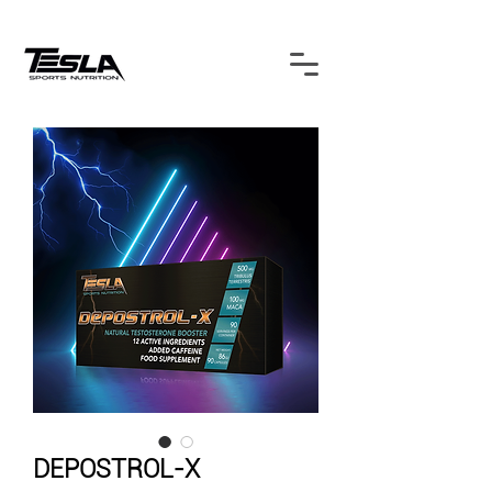
DEPOSTROL-X