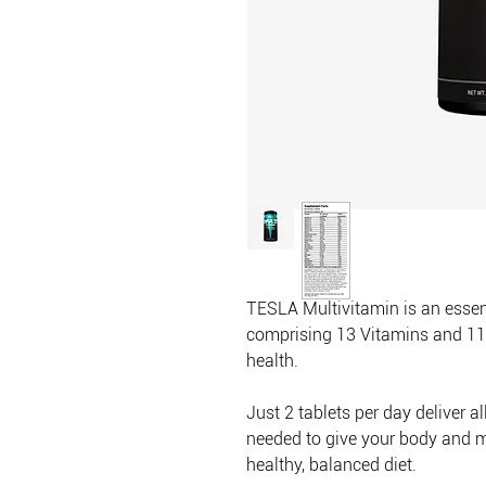
TESLA Multivitamin is an esse
comprising 13 Vitamins and 11 
health.
Just 2 tablets per day deliver a
needed to give your body and m
healthy, balanced diet.