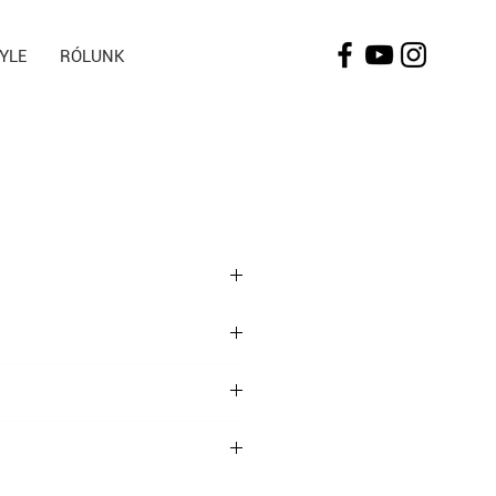
TYLE
RÓLUNK
t take 2 tablets daily with plenty of
 uses gluten, milk, soy, egg and nuts.
closed between 5-30°C. Keep away