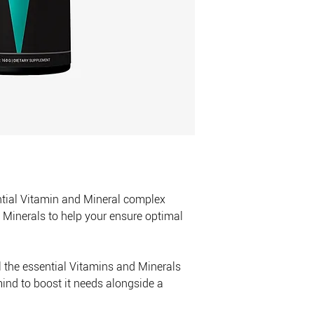
from direct heat, mois
not store the product
ntial Vitamin and Mineral complex
Minerals to help your ensure optimal
ll the essential Vitamins and Minerals
ind to boost it needs alongside a