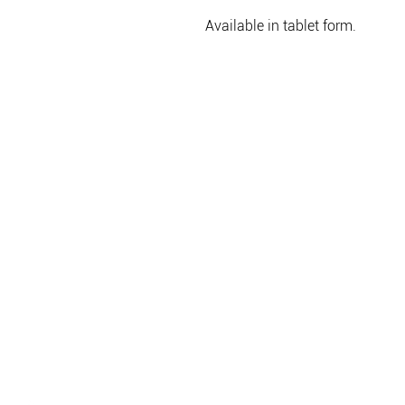
Available in tablet form.
WEBSHOP
CÉLOK
LIFESTYLE
RÓLUNK