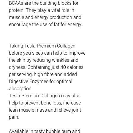
BCAAs are the building blocks for
protein.
They play a vital role in
muscle and energy production and
encourage the use of fat for energy.
Taking Tesla Premium Collagen
before you sleep can help to improve
the skin by reducing wrinkles and
dryness. Containing just 40 calories
per serving, high fibre and added
Digestive Enzymes for optimal
absorption.
Tesla Premium Collagen may also
help to prevent bone loss, increase
lean muscle mass and relieve joint
pain.
Available in tasty bubble gum and