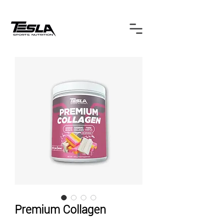
Premium Collagen