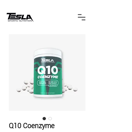
Q10 Coenzyme