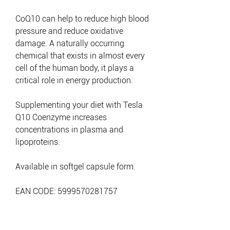
CoQ10 can help to reduce high blood
pressure and reduce oxidative
damage. A naturally occurring
chemical that exists in almost every
cell of the human body, it plays a
critical role in energy production.
Supplementing your diet with Tesla
Q10 Coenzyme increases
concentrations in plasma and
lipoproteins.
Available in softgel capsule form.
EAN CODE: 5999570281757