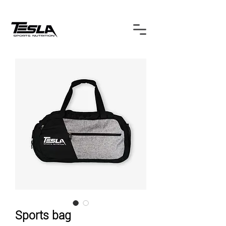
Sports bag