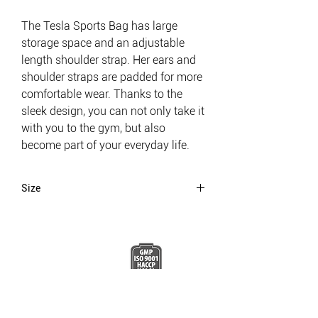
The Tesla Sports Bag has large
storage space and an adjustable
length shoulder strap. Her ears and
shoulder straps are padded for more
comfortable wear. Thanks to the
sleek design, you can not only take it
with you to the gym, but also
become part of your everyday life.
Size
56x25x19,5
BE A LEGEND.
JOIN TESLA