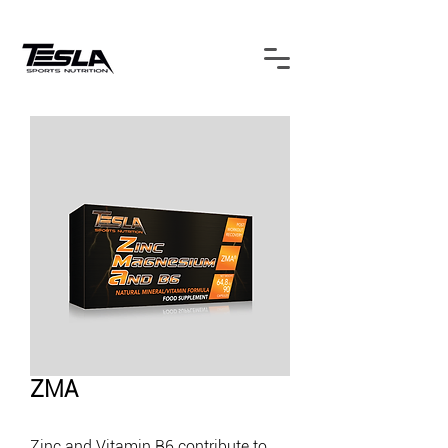
ZMA
Zinc and Vitamin B6 contribute to