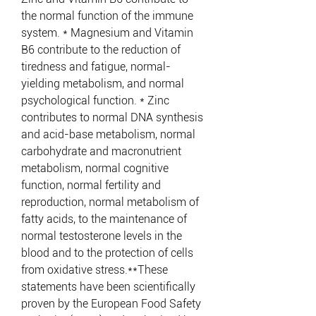
the normal function of the immune
system. * Magnesium and Vitamin
B6 contribute to the reduction of
tiredness and fatigue, normal-
yielding metabolism, and normal
psychological function. * Zinc
contributes to normal DNA synthesis
and acid-base metabolism, normal
carbohydrate and macronutrient
metabolism, normal cognitive
function, normal fertility and
reproduction, normal metabolism of
fatty acids, to the maintenance of
normal testosterone levels in the
blood and to the protection of cells
from oxidative stress.**These
statements have been scientifically
proven by the European Food Safety