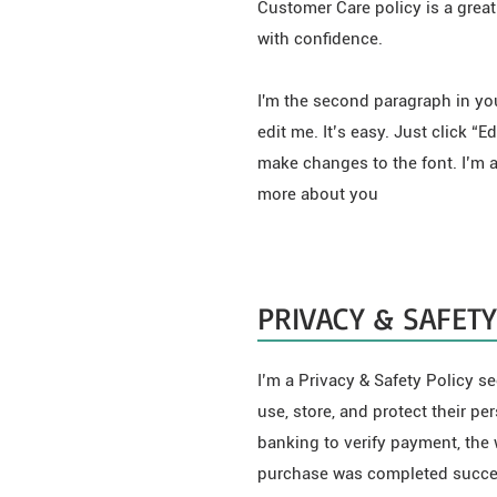
Customer Care policy is a great
with confidence.
I'm the second paragraph in yo
edit me. It’s easy. Just click “
make changes to the font. I’m a 
more about you
PRIVACY & SAFETY
I’m a Privacy & Safety Policy s
use, store, and protect their p
banking to verify payment, the 
purchase was completed succes