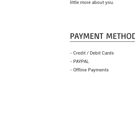
little more about you.
PAYMENT METHO
- Credit / Debit Cards
- PAYPAL
- Offline Payments
WEBSHOP
CÉLOK