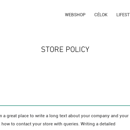
WEBSHOP
CÉLOK
LIFES
STORE POLICY
m a great place to write a long text about your company and your
 how to contact your store with queries. Writing a detailed