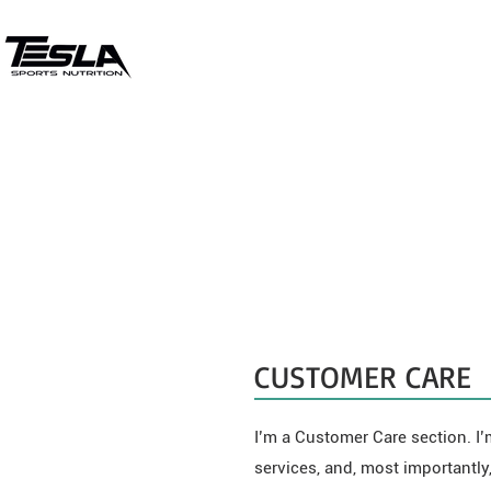
CUSTOMER CARE
I’m a Customer Care section. I’
services, and, most importantly,