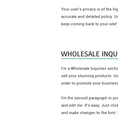
Your user’s privacy is of the h
accurate and detailed policy. U
keep coming back to your site!
WHOLESALE INQUI
I’m a Wholesale Inquiries sectio
sell your stunning products. U
order to promote your business 
I'm the second paragraph in you
and edit me. It’s easy. Just cli
and make changes to the font. I