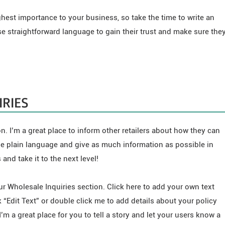
ighest importance to your business, so take the time to write an
se straightforward language to gain their trust and make sure the
RIES
n. I’m a great place to inform other retailers about how they can
se plain language and give as much information as possible in
and take it to the next level!
r Wholesale Inquiries section. Click here to add your own text
ck “Edit Text” or double click me to add details about your policy
’m a great place for you to tell a story and let your users know a