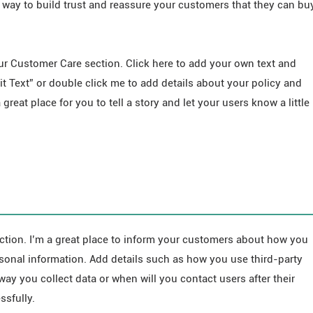
 way to build trust and reassure your customers that they can bu
ur Customer Care section. Click here to add your own text and
Edit Text” or double click me to add details about your policy and
great place for you to tell a story and let your users know a little
ection. I’m a great place to inform your customers about how you
ersonal information. Add details such as how you use third-party
way you collect data or when will you contact users after their
sfully.