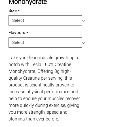
Monohydrate
Size
*
Flavours
*
Take your lean muscle growth up a
notch with Tesla 100% Creatine
Monohydrate. Offering
3g high-
quality Creatine per serving, this
product is scientifically proven to
increase physical performance and
help to ensure your muscles recover
more quickly during exercise, giving
you more strength, speed and
stamina than ever before.