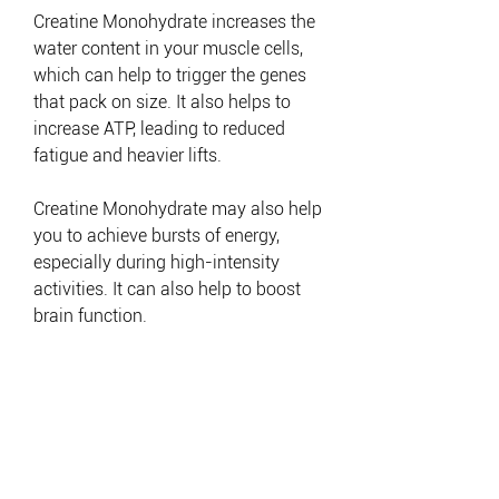
Creatine Monohydrate increases the
water content in your muscle cells,
which can help to trigger the genes
that pack on size. It also helps to
increase ATP, leading to reduced
fatigue and heavier lifts.
Creatine Monohydrate may also help
you to achieve bursts of energy,
especially during high-intensity
activities. It can also help to boost
brain function.
EAN CODE: 5999570282105
EAN CODE: 5999570283867
EAN CODE: 5999570283874