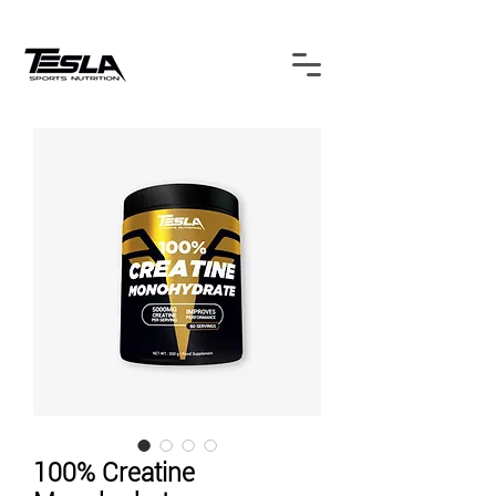
100% Creatine