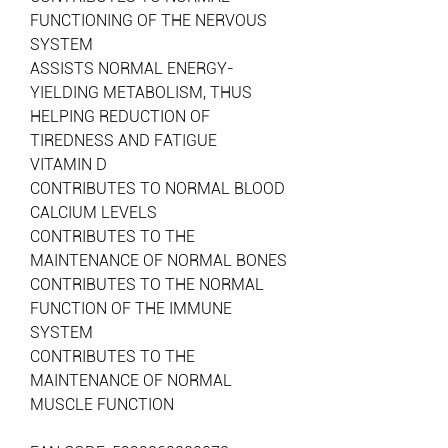
FUNCTIONING OF THE NERVOUS
SYSTEM
ASSISTS NORMAL ENERGY-
YIELDING METABOLISM, THUS
HELPING REDUCTION OF
TIREDNESS AND FATIGUE
VITAMIN D
CONTRIBUTES TO NORMAL BLOOD
CALCIUM LEVELS
CONTRIBUTES TO THE
MAINTENANCE OF NORMAL BONES
CONTRIBUTES TO THE NORMAL
FUNCTION OF THE IMMUNE
SYSTEM
CONTRIBUTES TO THE
MAINTENANCE OF NORMAL
MUSCLE FUNCTION