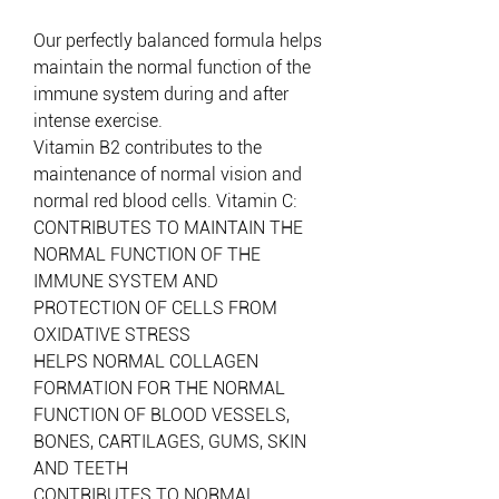
Our perfectly balanced formula helps
maintain the normal function of the
immune system during and after
intense exercise.
Vitamin B2 contributes to the
maintenance of normal vision and
normal red blood cells. Vitamin C:
CONTRIBUTES TO MAINTAIN THE
NORMAL FUNCTION OF THE
IMMUNE SYSTEM AND
PROTECTION OF CELLS FROM
OXIDATIVE STRESS
HELPS NORMAL COLLAGEN
FORMATION FOR THE NORMAL
FUNCTION OF BLOOD VESSELS,
BONES, CARTILAGES, GUMS, SKIN
AND TEETH
CONTRIBUTES TO NORMAL