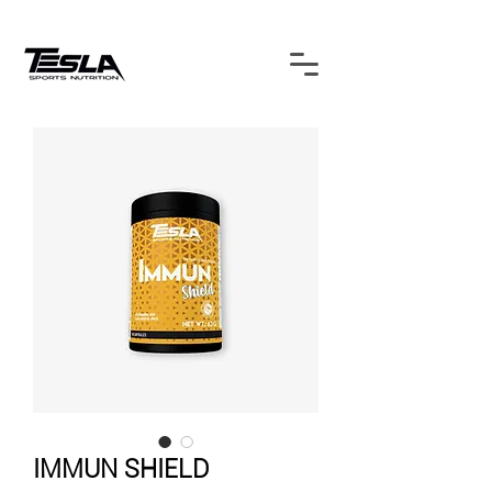
IMMUN SHIELD