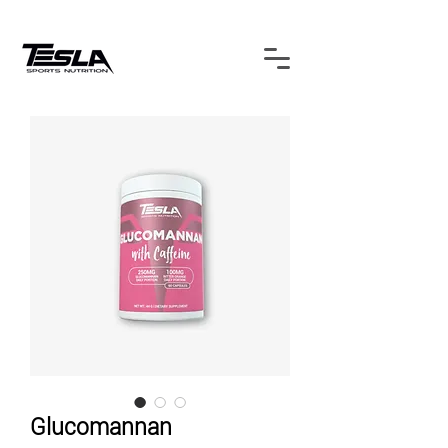
Glucomannan