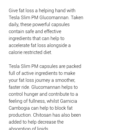
Give fat loss a helping hand with
Tesla Slim PM Glucomannan. Taken
daily, these powerful capsules
contain safe and effective
ingredients that can help to
accelerate fat loss alongside a
calorie restricted diet.
Tesla Slim PM capsules are packed
full of active ingredients to make
your fat loss journey a smoother,
faster ride. Glucomannan helps to
control hunger and contribute to a
feeling of fullness, whilst Garnicia
Cambogia can help to block fat
production. Chitosan has also been
added to help decrease the
absorption of lipids.