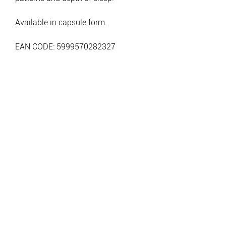
Available in capsule form.
EAN CODE: 5999570282327
BE A LEGEND.
JOIN TESLA
>
info@teslanutrition.com
CONTACT: