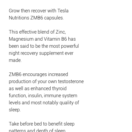
Grow then recover with Tesla
Nutritions ZMB6 capsules.
This effective blend of Zinc,
Magnesium and Vitamin B6 has
been said to be the most powerful
night recovery supplement ever
made.
ZMB6 encourages increased
production of your own testosterone
as well as enhanced thyroid
function, insulin, immune system
levels and most notably quality of
sleep.
Take before bed to benefit sleep
patterns and depth of sleep.