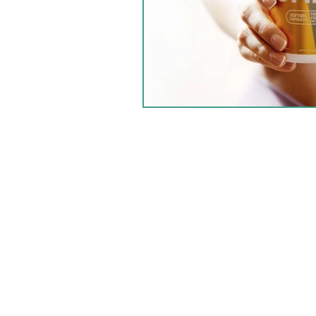
HOME
PRODUCTS
GOALS
LIFESTYLE
ABOUT US
BLOG