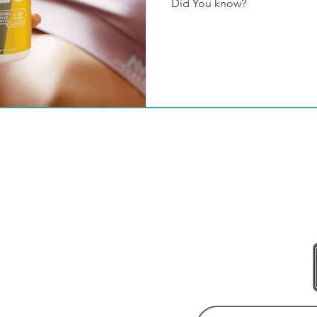
Did You know?
BE A LEGEND.
JOIN TESLA