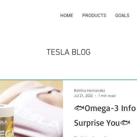
HOME
PRODUCTS
GOALS
TESLA BLOG
Bettina Hernandez
Jul 21, 2022
1 min read
🐟Omega-3 Info
Surprise You🐟