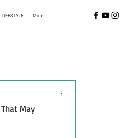
LIFESTYLE
More
 That May