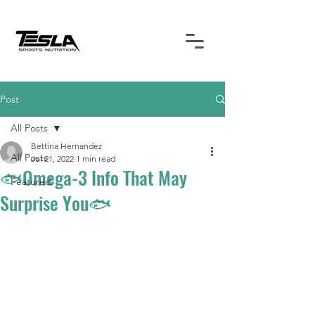
Post
All Posts
Bettina Hernandez
All Posts
Jul 21, 2022
1 min read
🐟Omega-3 Info That May
Featured
Surprise You🐟