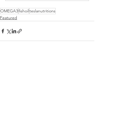
OMEGA3
fishoil
teslanutritions
Featured
Comments
Write a comment...
BE A LEGEND.
JOIN TESLA