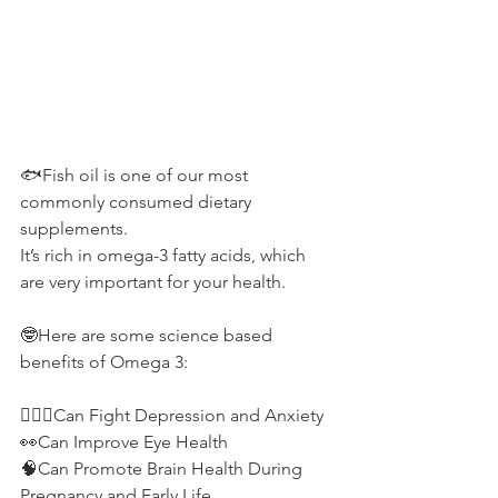
🐟Fish oil is one of our most 
commonly consumed dietary 
supplements.
It’s rich in omega-3 fatty acids, which 
are very important for your health.
🤓Here are some science based 
benefits of Omega 3:
💆🏽‍♀️Can Fight Depression and Anxiety
👀Can Improve Eye Health
🧠Can Promote Brain Health During 
Pregnancy and Early Life