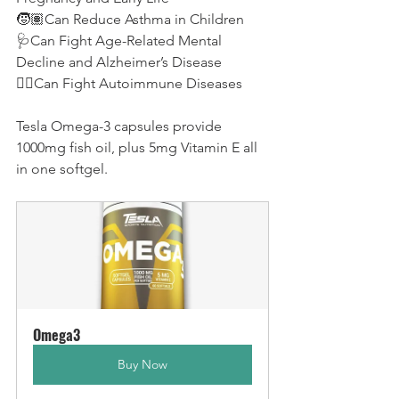
🧒🏽Can Reduce Asthma in Children
🩺Can Fight Age-Related Mental 
Decline and Alzheimer’s Disease
👨‍⚕️Can Fight Autoimmune Diseases
Tesla Omega-3 capsules provide 
1000mg fish oil, plus 5mg Vitamin E all 
in one softgel.
Omega3
Buy Now