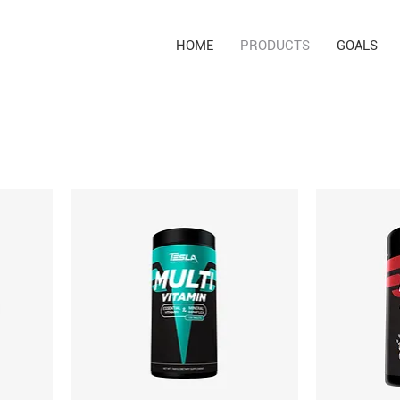
HOME
PRODUCTS
GOALS