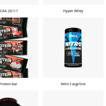
CAA 20:1:1
Hyper Whey
Protein-bar
Nitro l-arginine