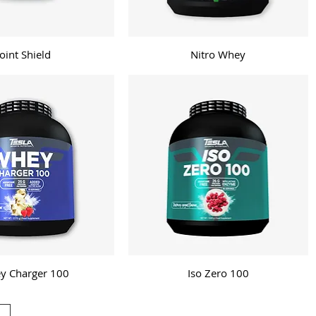
Joint Shield
Nitro Whey
y Charger 100
Iso Zero 100