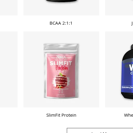
BCAA 2:1:1
SlimFit Protein
Whe