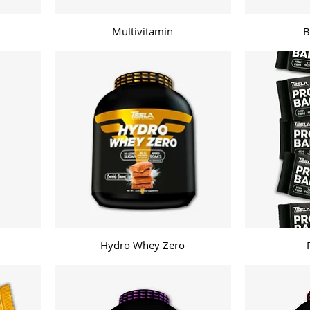
Multivitamin
B
Hydro Whey Zero