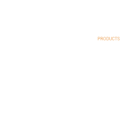
HOME
PRODUCTS
GOALS
LIFESTYLE
ABOUT US
BLOG
info@tes
CONTACT: