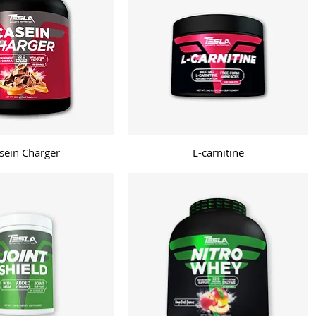
sein Charger
L-carnitine