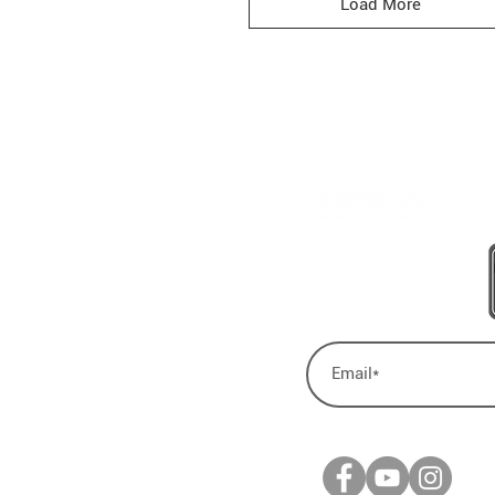
Load More
BE A LEGEND.
JOIN TESLA
lanutrition.com