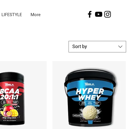
LIFESTYLE
More
Sort by