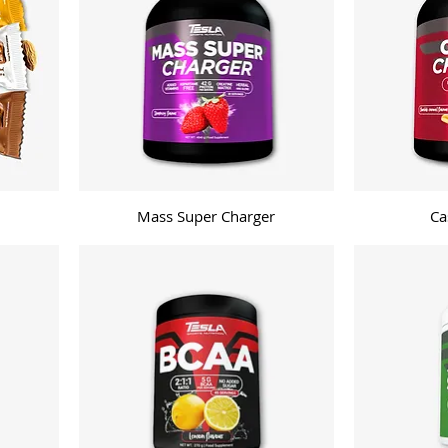
Mass Super Charger
Ca