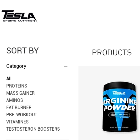
SORT BY
PRODUCTS
Category
All
PROTEINS
MASS GAINER
AMINOS
FAT BURNER
PRE-WORKOUT
VITAMINES
TESTOSTERON BOOSTERS