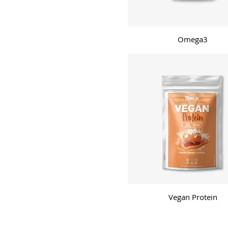
Vanilla
Watermelon
White-chocolate strawberry
Omega3
Vegan Protein