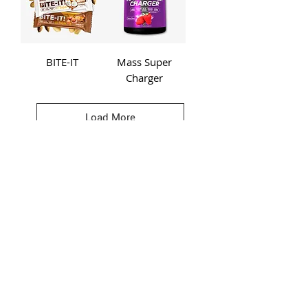
BITE-IT
Mass Super
Charger
Load More
BE A LEGEND.
JOIN TESLA
>