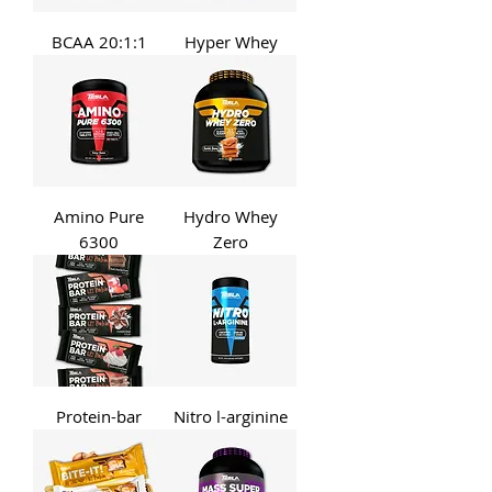
BCAA 20:1:1
Hyper Whey
Amino Pure
Hydro Whey
6300
Zero
Protein-bar
Nitro l-arginine