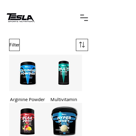
Filter
Arginine Powder
Multivitamin